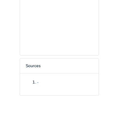
Sources
-