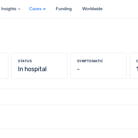
Insights
Cases
Funding
Worldwide
STATUS
SYMPTOMATIC
In hospital
-