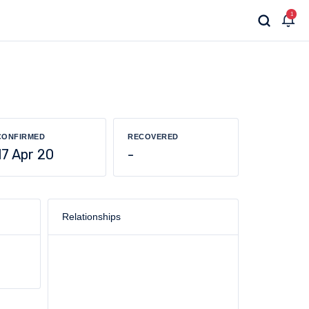
1
CONFIRMED
RECOVERED
17 Apr 20
-
Relationships