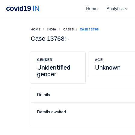
covid19
IN
Home
Analytics
HOME
INDIA
CASES
CASE 13768
Case 13768: -
GENDER
AGE
Unidentified
Unknown
gender
Details
Details awaited