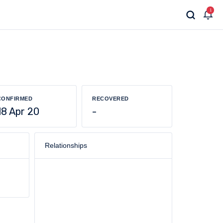
1
CONFIRMED
RECOVERED
18 Apr 20
-
Relationships