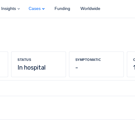
Insights
Cases
Funding
Worldwide
STATUS
SYMPTOMATIC
In hospital
-