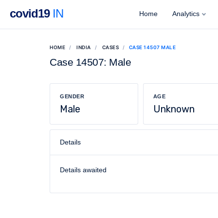
covid19
IN
Home
Analytics
HOME
INDIA
CASES
CASE 14507 MALE
Case 14507: Male
GENDER
AGE
Male
Unknown
Details
Details awaited