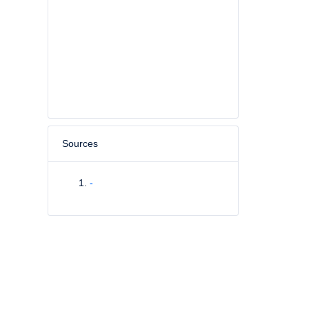
Sources
-