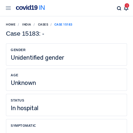
covid19
IN
1
HOME
INDIA
CASES
CASE 15183
Case 15183: -
GENDER
Unidentified gender
AGE
Unknown
STATUS
In hospital
SYMPTOMATIC