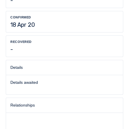
-
CONFIRMED
18 Apr 20
RECOVERED
-
Details
Details awaited
Relationships