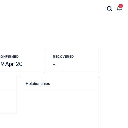
1
CONFIRMED
RECOVERED
19 Apr 20
-
Relationships