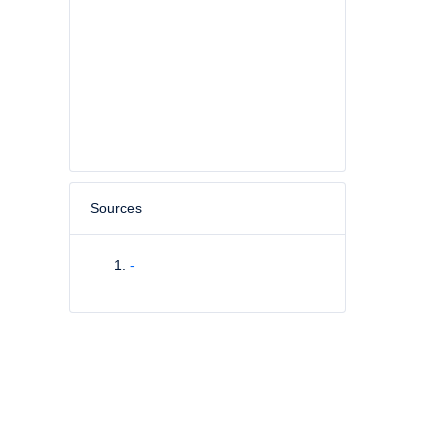
Sources
-