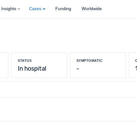
Insights
Cases
Funding
Worldwide
STATUS
SYMPTOMATIC
In hospital
-