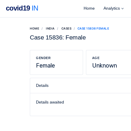
covid19
IN
Home
Analytics
HOME
INDIA
CASES
CASE 15836 FEMALE
Case 15836: Female
GENDER
AGE
Female
Unknown
Details
Details awaited