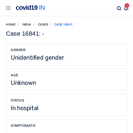
covid19
IN
1
HOME
INDIA
CASES
CASE 16841
Case 16841: -
GENDER
Unidentified gender
AGE
Unknown
STATUS
In hospital
SYMPTOMATIC