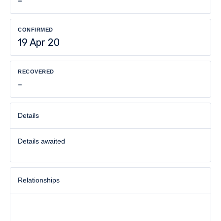
-
CONFIRMED
19 Apr 20
RECOVERED
-
Details
Details awaited
Relationships