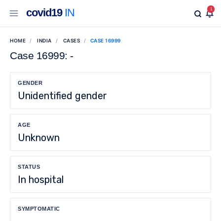
covid19
IN
1
HOME
INDIA
CASES
CASE 16999
Case 16999: -
GENDER
Unidentified gender
AGE
Unknown
STATUS
In hospital
SYMPTOMATIC