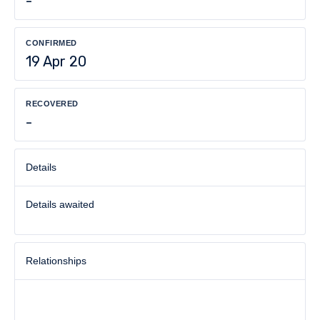
-
CONFIRMED
19 Apr 20
RECOVERED
-
Details
Details awaited
Relationships