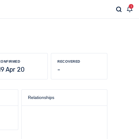
1
CONFIRMED
RECOVERED
19 Apr 20
-
Relationships