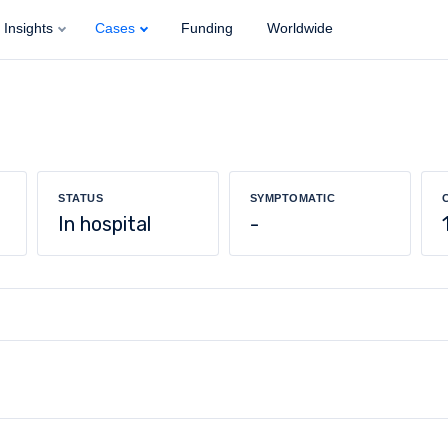
Insights
Cases
Funding
Worldwide
STATUS
SYMPTOMATIC
In hospital
-