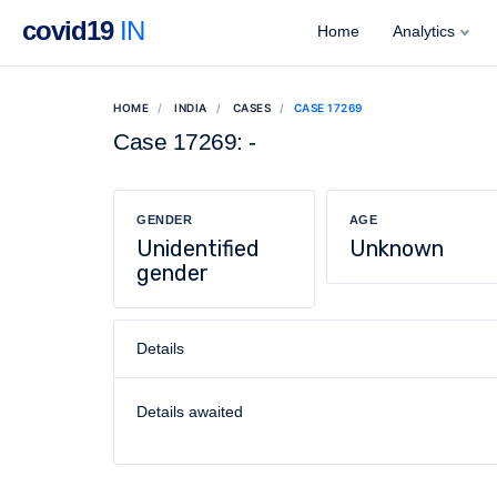
covid19
IN
Home
Analytics
HOME
INDIA
CASES
CASE 17269
Case 17269: -
GENDER
AGE
Unidentified
Unknown
gender
Details
Details awaited