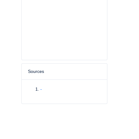
Sources
-