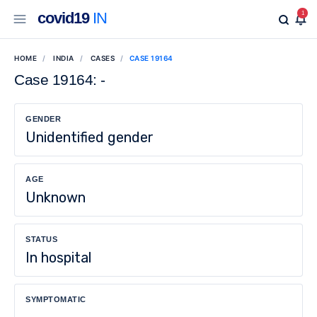
covid19
IN
1
HOME
INDIA
CASES
CASE 19164
Case 19164: -
GENDER
Unidentified gender
AGE
Unknown
STATUS
In hospital
SYMPTOMATIC