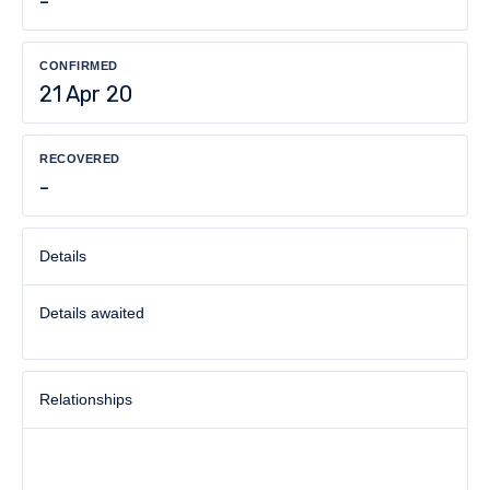
-
CONFIRMED
21 Apr 20
RECOVERED
-
Details
Details awaited
Relationships