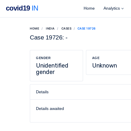
covid19
IN
Home
Analytics
HOME
INDIA
CASES
CASE 19726
Case 19726: -
GENDER
AGE
Unidentified
Unknown
gender
Details
Details awaited