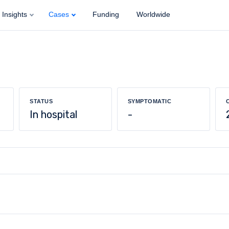
Insights
Cases
Funding
Worldwide
STATUS
SYMPTOMATIC
In hospital
-