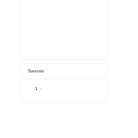
Sources
-