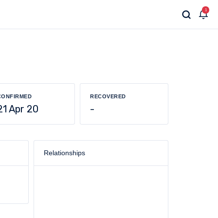
1
CONFIRMED
RECOVERED
21 Apr 20
-
Relationships