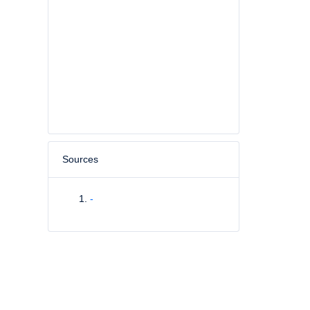
Sources
-