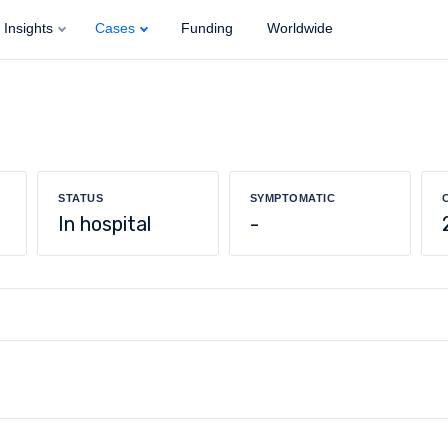
Insights
Cases
Funding
Worldwide
STATUS
SYMPTOMATIC
In hospital
-