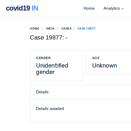
covid19
IN
Home
Analytics
HOME
INDIA
CASES
CASE 19877
Case 19877: -
GENDER
AGE
Unidentified
Unknown
gender
Details
Details awaited