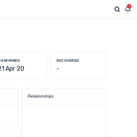
1
CONFIRMED
RECOVERED
21 Apr 20
-
Relationships