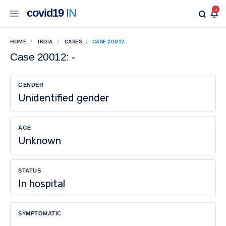
covid19
IN
1
HOME
INDIA
CASES
CASE 20012
Case 20012: -
GENDER
Unidentified gender
AGE
Unknown
STATUS
In hospital
SYMPTOMATIC