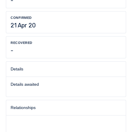
-
CONFIRMED
21 Apr 20
RECOVERED
-
Details
Details awaited
Relationships