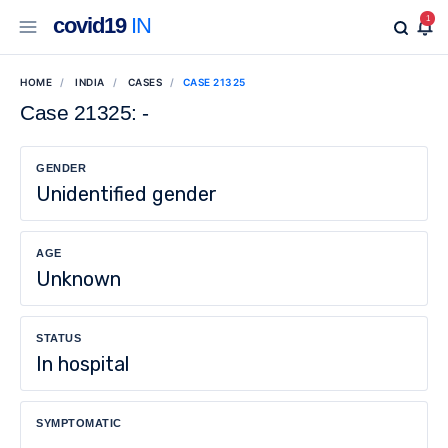
covid19
IN
1
HOME
INDIA
CASES
CASE 21325
Case 21325: -
GENDER
Unidentified gender
AGE
Unknown
STATUS
In hospital
SYMPTOMATIC