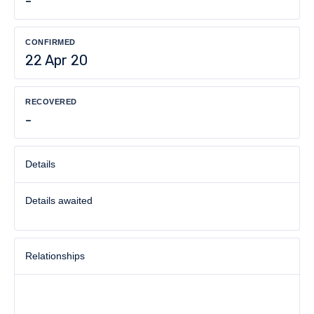
-
CONFIRMED
22 Apr 20
RECOVERED
-
Details
Details awaited
Relationships