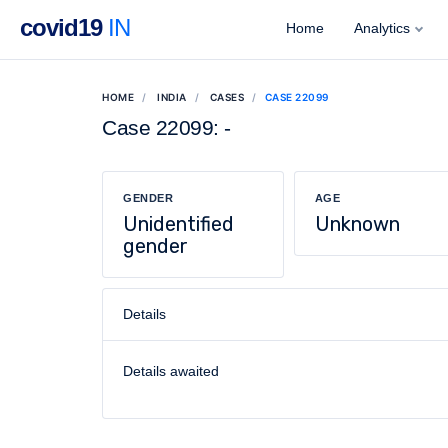
covid19
IN
Home
Analytics
HOME
INDIA
CASES
CASE 22099
Case 22099: -
GENDER
AGE
Unidentified
Unknown
gender
Details
Details awaited