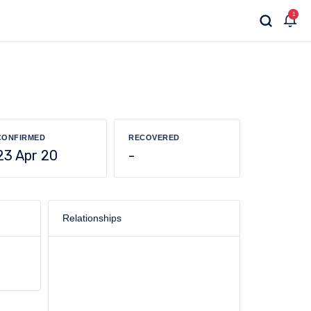
1
CONFIRMED
RECOVERED
23 Apr 20
-
Relationships