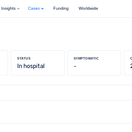
Insights
Cases
Funding
Worldwide
STATUS
SYMPTOMATIC
In hospital
-