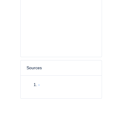
Sources
-