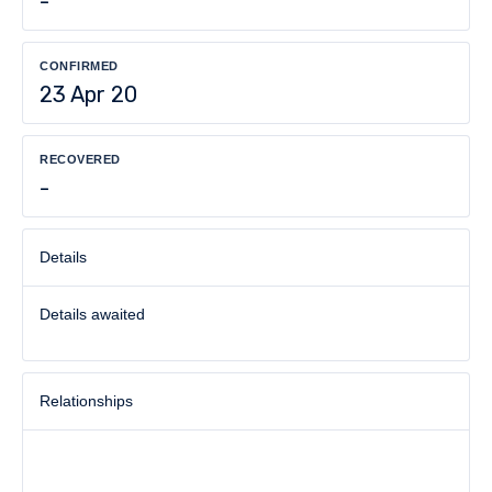
-
CONFIRMED
23 Apr 20
RECOVERED
-
Details
Details awaited
Relationships