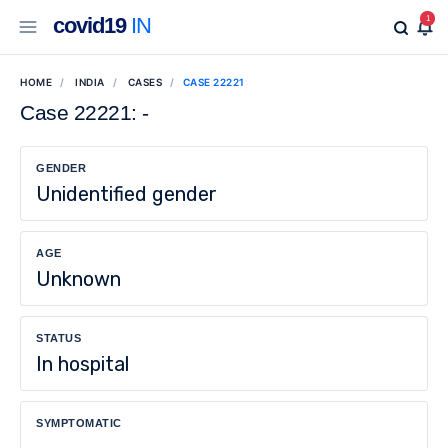
covid19
IN
1
HOME
INDIA
CASES
CASE 22221
Case 22221: -
GENDER
Unidentified gender
AGE
Unknown
STATUS
In hospital
SYMPTOMATIC