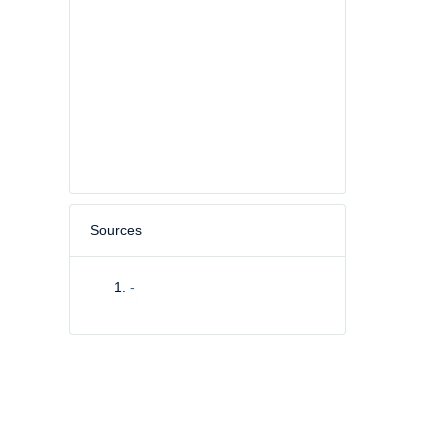
Sources
-