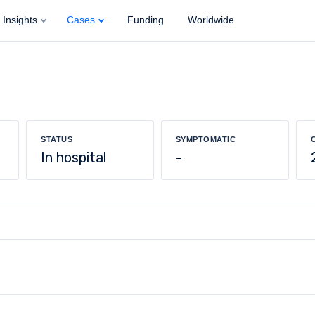
Insights
Cases
Funding
Worldwide
STATUS
SYMPTOMATIC
In hospital
-