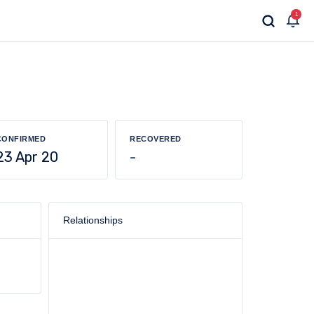
1
CONFIRMED
RECOVERED
23 Apr 20
-
Relationships