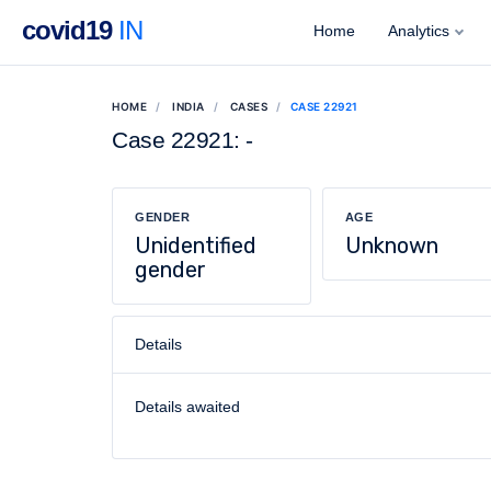
covid19
IN
Home
Analytics
HOME
INDIA
CASES
CASE 22921
Case 22921: -
GENDER
AGE
Unidentified
Unknown
gender
Details
Details awaited