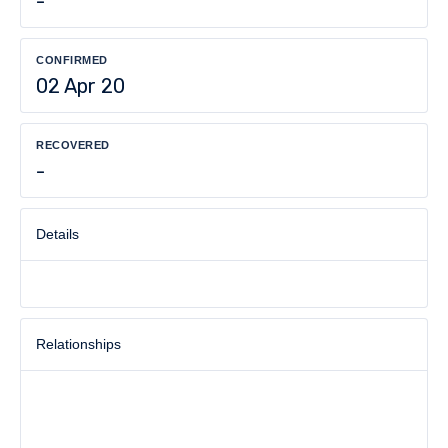
-
CONFIRMED
02 Apr 20
RECOVERED
-
Details
Relationships