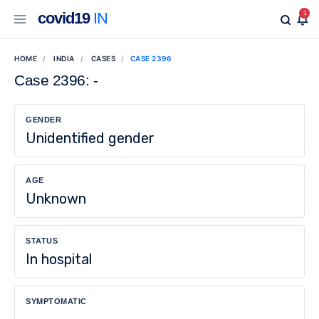
covid19
IN
1
HOME
INDIA
CASES
CASE 2396
Case 2396: -
GENDER
Unidentified gender
AGE
Unknown
STATUS
In hospital
SYMPTOMATIC