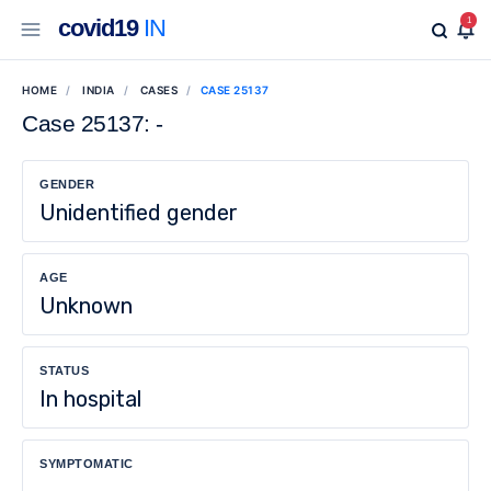
covid19
IN
1
HOME
INDIA
CASES
CASE 25137
Case 25137: -
GENDER
Unidentified gender
AGE
Unknown
STATUS
In hospital
SYMPTOMATIC