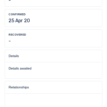
-
CONFIRMED
25 Apr 20
RECOVERED
-
Details
Details awaited
Relationships