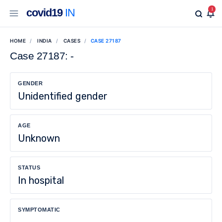
covid19
IN
1
HOME
INDIA
CASES
CASE 27187
Case 27187: -
GENDER
Unidentified gender
AGE
Unknown
STATUS
In hospital
SYMPTOMATIC