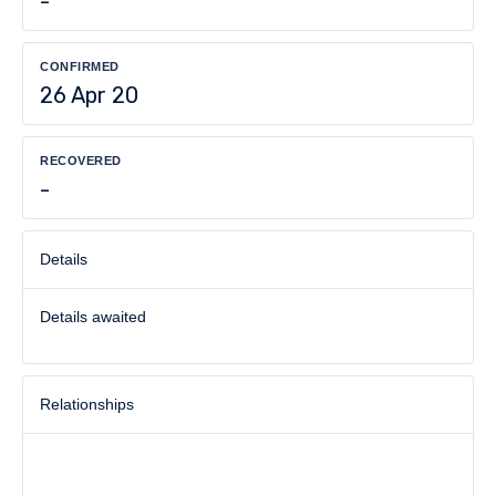
-
CONFIRMED
26 Apr 20
RECOVERED
-
Details
Details awaited
Relationships