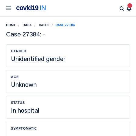
covid19
IN
1
HOME
INDIA
CASES
CASE 27384
Case 27384: -
GENDER
Unidentified gender
AGE
Unknown
STATUS
In hospital
SYMPTOMATIC