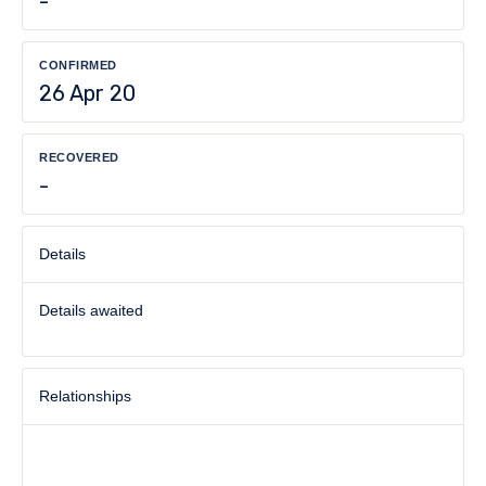
-
CONFIRMED
26 Apr 20
RECOVERED
-
Details
Details awaited
Relationships