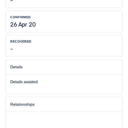
-
CONFIRMED
26 Apr 20
RECOVERED
-
Details
Details awaited
Relationships