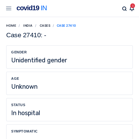
covid19
IN
1
HOME
INDIA
CASES
CASE 27410
Case 27410: -
GENDER
Unidentified gender
AGE
Unknown
STATUS
In hospital
SYMPTOMATIC