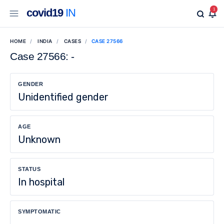
covid19
IN
1
HOME
INDIA
CASES
CASE 27566
Case 27566: -
GENDER
Unidentified gender
AGE
Unknown
STATUS
In hospital
SYMPTOMATIC