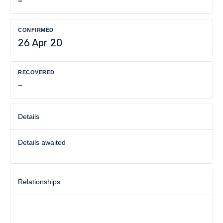
-
CONFIRMED
26 Apr 20
RECOVERED
-
Details
Details awaited
Relationships