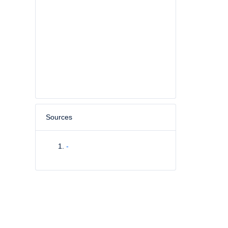
Sources
-