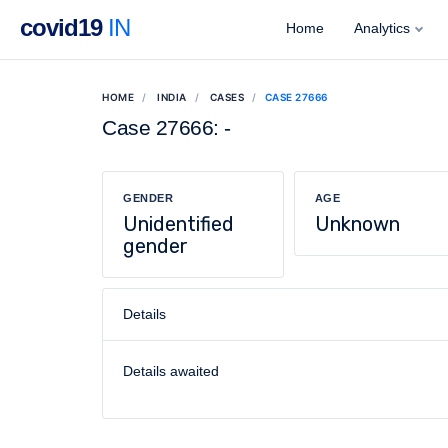
covid19
IN
Home
Analytics
HOME
INDIA
CASES
CASE 27666
Case 27666: -
GENDER
AGE
Unidentified
Unknown
gender
Details
Details awaited