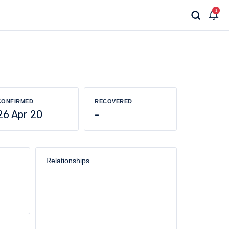
1
CONFIRMED
RECOVERED
26 Apr 20
-
Relationships