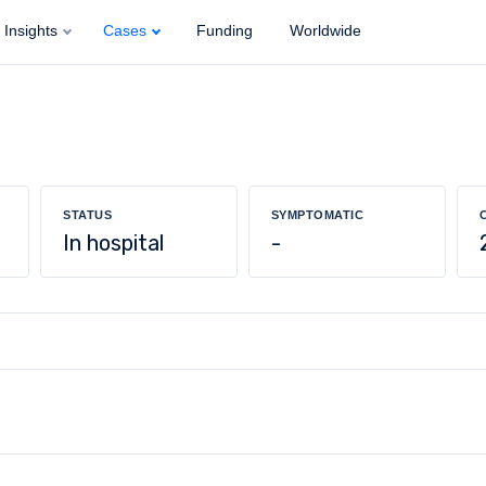
Insights
Cases
Funding
Worldwide
STATUS
SYMPTOMATIC
In hospital
-