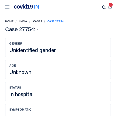
covid19
IN
1
HOME
INDIA
CASES
CASE 27754
Case 27754: -
GENDER
Unidentified gender
AGE
Unknown
STATUS
In hospital
SYMPTOMATIC