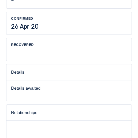
-
CONFIRMED
26 Apr 20
RECOVERED
-
Details
Details awaited
Relationships