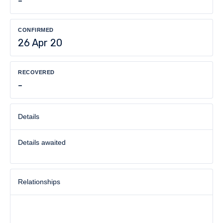
-
CONFIRMED
26 Apr 20
RECOVERED
-
Details
Details awaited
Relationships