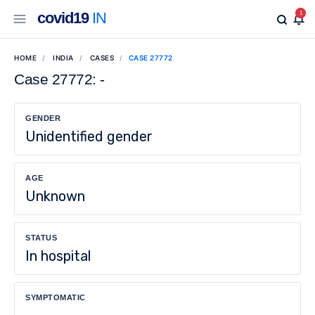
covid19
IN
1
HOME
INDIA
CASES
CASE 27772
Case 27772: -
GENDER
Unidentified gender
AGE
Unknown
STATUS
In hospital
SYMPTOMATIC