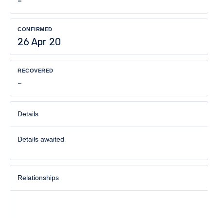
-
CONFIRMED
26 Apr 20
RECOVERED
-
Details
Details awaited
Relationships