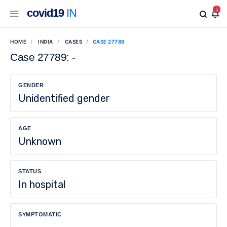
covid19
IN
1
HOME
INDIA
CASES
CASE 27789
Case 27789: -
GENDER
Unidentified gender
AGE
Unknown
STATUS
In hospital
SYMPTOMATIC