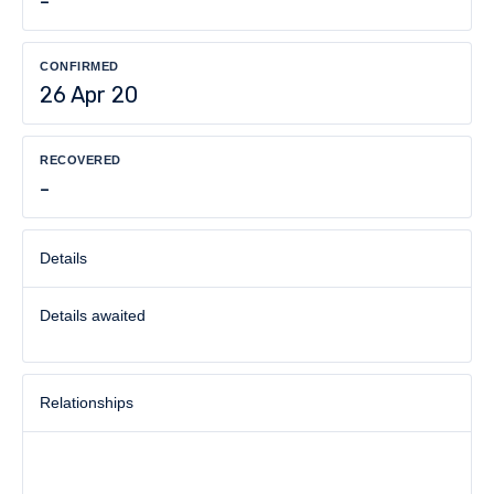
-
CONFIRMED
26 Apr 20
RECOVERED
-
Details
Details awaited
Relationships