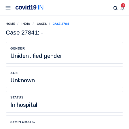
covid19
IN
1
HOME
INDIA
CASES
CASE 27841
Case 27841: -
GENDER
Unidentified gender
AGE
Unknown
STATUS
In hospital
SYMPTOMATIC