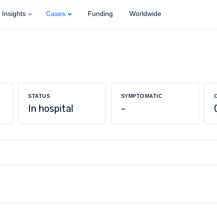
Insights
Cases
Funding
Worldwide
STATUS
SYMPTOMATIC
In hospital
-