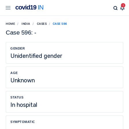
covid19
IN
1
HOME
INDIA
CASES
CASE 596
Case 596: -
GENDER
Unidentified gender
AGE
Unknown
STATUS
In hospital
SYMPTOMATIC