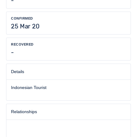
-
CONFIRMED
25 Mar 20
RECOVERED
-
Details
Indonesian Tourist
Relationships