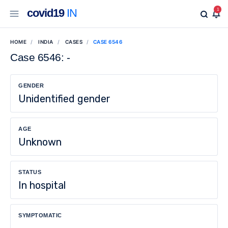
covid19
IN
1
HOME
INDIA
CASES
CASE 6546
Case 6546: -
GENDER
Unidentified gender
AGE
Unknown
STATUS
In hospital
SYMPTOMATIC