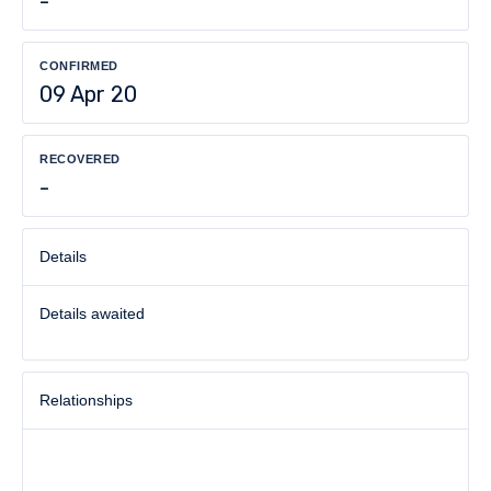
-
CONFIRMED
09 Apr 20
RECOVERED
-
Details
Details awaited
Relationships