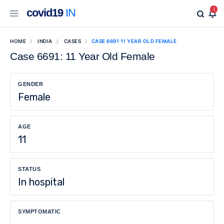
covid19
IN
1
HOME
INDIA
CASES
CASE 6691 11 YEAR OLD FEMALE
Case 6691: 11 Year Old Female
GENDER
Female
AGE
11
STATUS
In hospital
SYMPTOMATIC