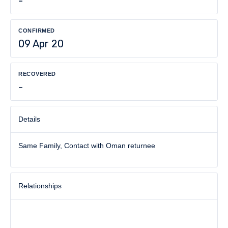
-
CONFIRMED
09 Apr 20
RECOVERED
-
Details
Same Family, Contact with Oman returnee
Relationships