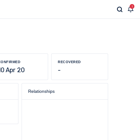
1
CONFIRMED
RECOVERED
10 Apr 20
-
Relationships