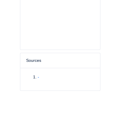
Sources
-