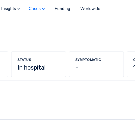
Insights
Cases
Funding
Worldwide
STATUS
SYMPTOMATIC
In hospital
-