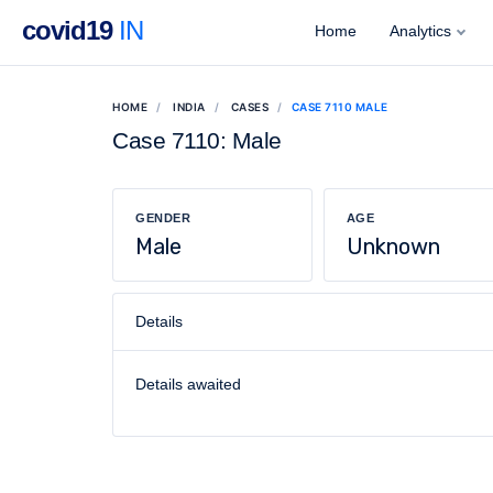
covid19
IN
Home
Analytics
HOME
INDIA
CASES
CASE 7110 MALE
Case 7110: Male
GENDER
AGE
Male
Unknown
Details
Details awaited