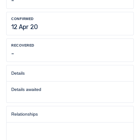
-
CONFIRMED
12 Apr 20
RECOVERED
-
Details
Details awaited
Relationships