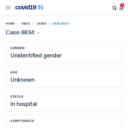
covid19
IN
1
HOME
INDIA
CASES
CASE 8834
Case 8834: -
GENDER
Unidentified gender
AGE
Unknown
STATUS
In hospital
SYMPTOMATIC