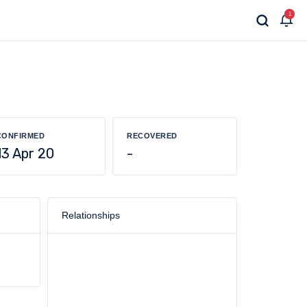
1
CONFIRMED
RECOVERED
13 Apr 20
-
Relationships