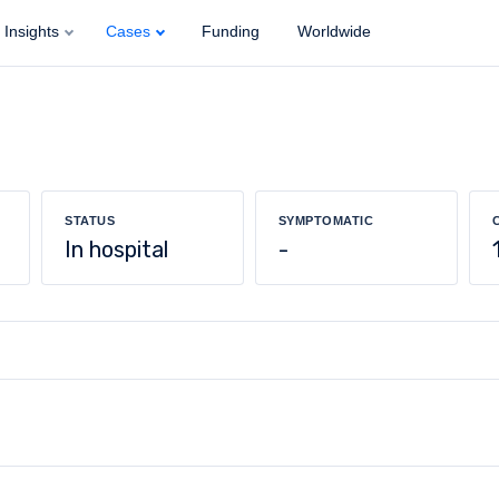
Insights
Cases
Funding
Worldwide
STATUS
SYMPTOMATIC
In hospital
-