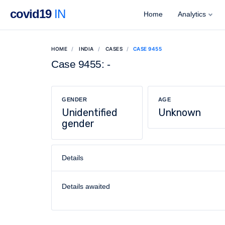
covid19
IN
Home
Analytics
HOME
INDIA
CASES
CASE 9455
Case 9455: -
GENDER
AGE
Unidentified
Unknown
gender
Details
Details awaited