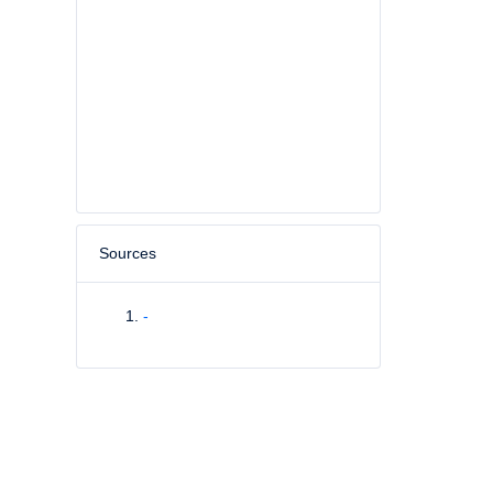
Sources
-