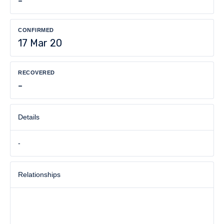
-
CONFIRMED
17 Mar 20
RECOVERED
-
Details
-
Relationships