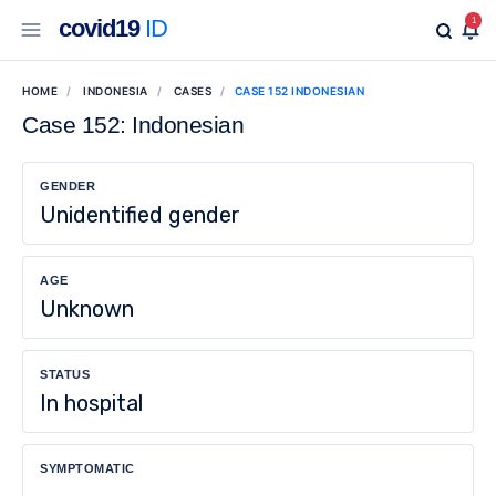
covid19
ID
1
HOME
INDONESIA
CASES
CASE 152 INDONESIAN
Case 152: Indonesian
GENDER
Unidentified gender
AGE
Unknown
STATUS
In hospital
SYMPTOMATIC