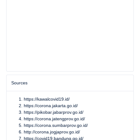
Sources
https://kawalcovid19.id/
https://corona.jakarta.go.id/
https://pikobar.jabarprov.go.id/
https://corona.jatengprov.go.id/
https://corona.sumbarprov.go.id/
http://corona.jogjaprov.go.id/
https://covid19.bandung.go.id/