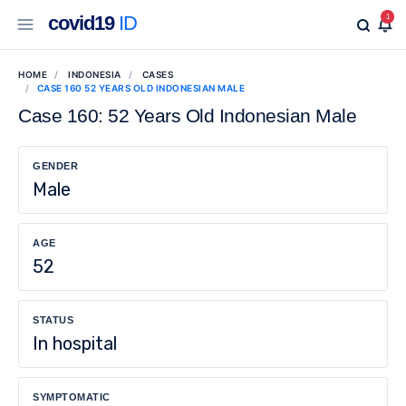
covid19
ID
1
HOME
INDONESIA
CASES
CASE 160 52 YEARS OLD INDONESIAN MALE
Case 160: 52 Years Old Indonesian Male
GENDER
Male
AGE
52
STATUS
In hospital
SYMPTOMATIC