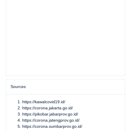
Sources
https://kawalcovid19.id/
https://corona.jakarta.go.id/
https://pikobar.jabarprov.go.id/
https://corona.jatengprov.go.id/
https://corona.sumbarprov.go.id/