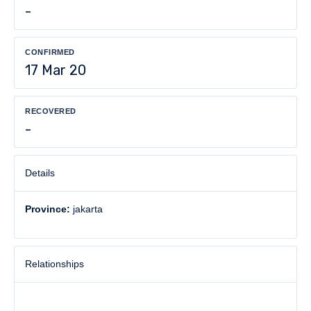
-
CONFIRMED
17 Mar 20
RECOVERED
-
Details
Province:
jakarta
Relationships