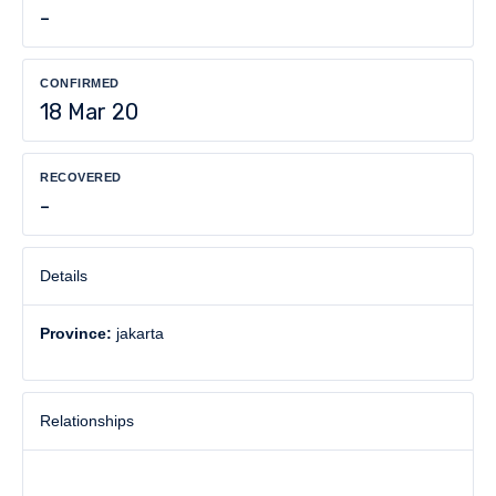
-
CONFIRMED
18 Mar 20
RECOVERED
-
Details
Province:
jakarta
Relationships