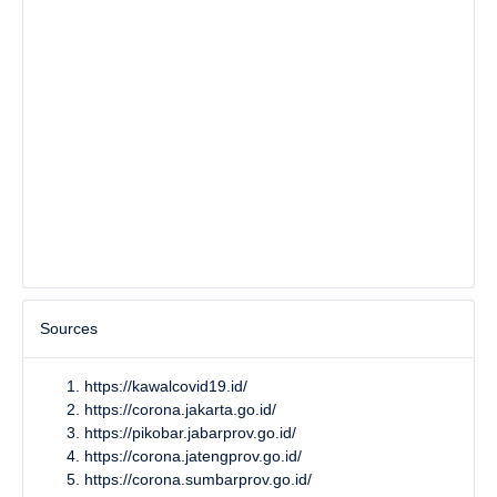
Sources
https://kawalcovid19.id/
https://corona.jakarta.go.id/
https://pikobar.jabarprov.go.id/
https://corona.jatengprov.go.id/
https://corona.sumbarprov.go.id/