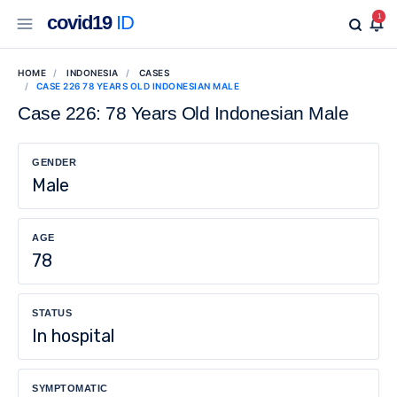
covid19
ID
1
HOME
INDONESIA
CASES
CASE 226 78 YEARS OLD INDONESIAN MALE
Case 226: 78 Years Old Indonesian Male
GENDER
Male
AGE
78
STATUS
In hospital
SYMPTOMATIC