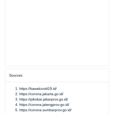
Sources
https://kawalcovid19.id/
https://corona.jakarta.go.id/
https://pikobar.jabarprov.go.id/
https://corona.jatengprov.go.id/
https://corona.sumbarprov.go.id/