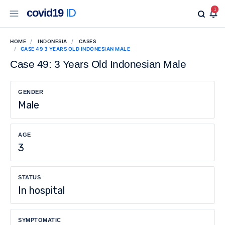
covid19
ID
1
HOME
INDONESIA
CASES
CASE 49 3 YEARS OLD INDONESIAN MALE
Case 49: 3 Years Old Indonesian Male
GENDER
Male
AGE
3
STATUS
In hospital
SYMPTOMATIC