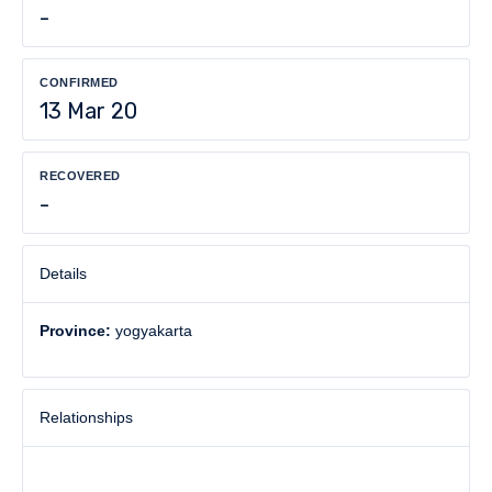
-
CONFIRMED
13 Mar 20
RECOVERED
-
Details
Province:
yogyakarta
Relationships