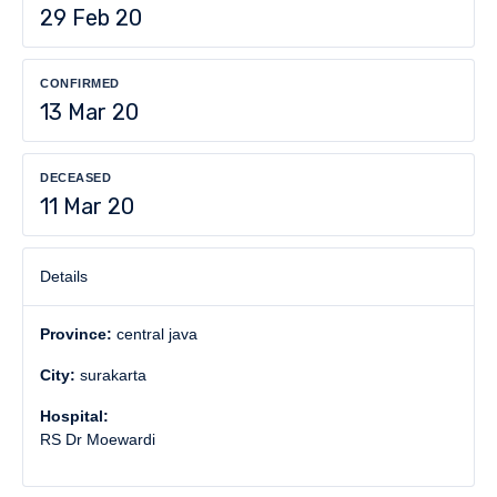
29 Feb 20
CONFIRMED
13 Mar 20
DECEASED
11 Mar 20
Details
Province:
central java
City:
surakarta
Hospital:
RS Dr Moewardi