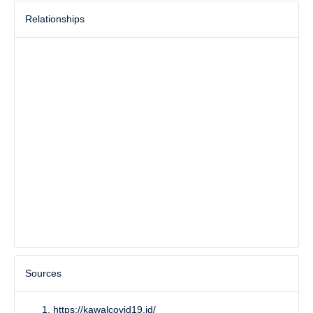
Relationships
Sources
https://kawalcovid19.id/