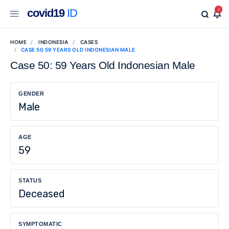
covid19
ID
1
HOME
INDONESIA
CASES
CASE 50 59 YEARS OLD INDONESIAN MALE
Case 50: 59 Years Old Indonesian Male
GENDER
Male
AGE
59
STATUS
Deceased
SYMPTOMATIC