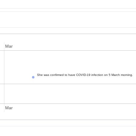
Mar
She was confirmed to have COVID-19 infection on 5 March morning.
Mar