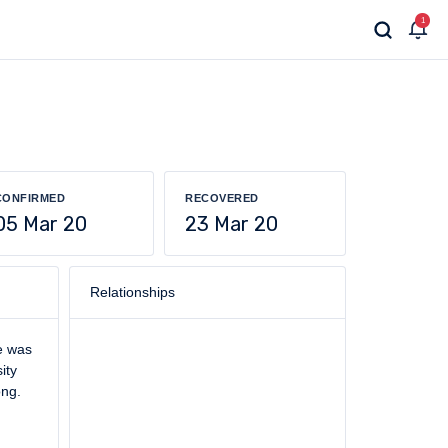
1
CONFIRMED
RECOVERED
05 Mar 20
23 Mar 20
Relationships
he was
ity
ong.