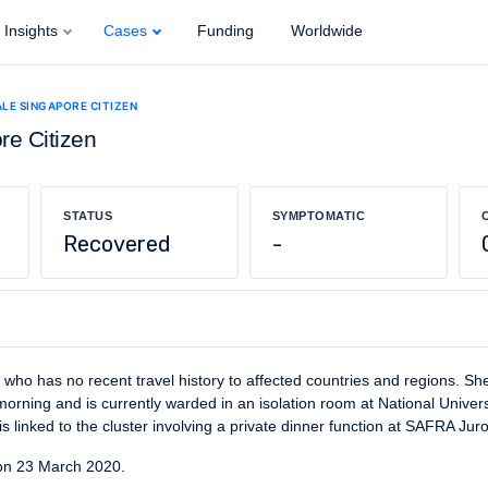
Insights
Cases
Funding
Worldwide
ALE SINGAPORE CITIZEN
re Citizen
STATUS
SYMPTOMATIC
Recovered
-
 who has no recent travel history to affected countries and regions. S
rning and is currently warded in an isolation room at National Univers
s linked to the cluster involving a private dinner function at SAFRA Jur
on 23 March 2020.