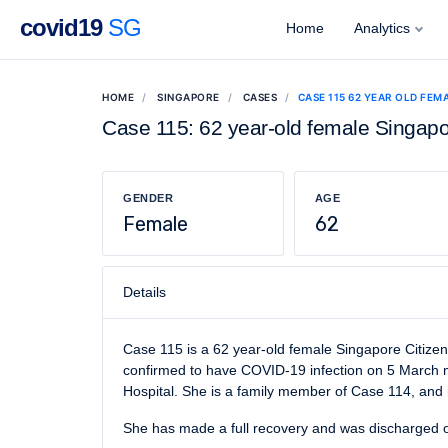
covid19
SG
Home
Analytics
HOME
SINGAPORE
CASES
CASE 115 62 YEAR OLD FEM
Case 115: 62 year-old female Singapo
GENDER
AGE
Female
62
Details
Case 115 is a 62 year-old female Singapore Citizen
confirmed to have COVID-19 infection on 5 March mo
Hospital. She is a family member of Case 114, and i
She has made a full recovery and was discharged 