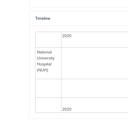
Timeline
2020
National
University
Hospital
(NUH)
2020