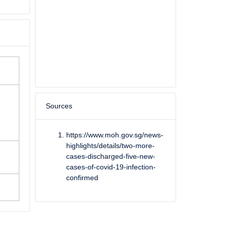
Sources
https://www.moh.gov.sg/news-
highlights/details/two-more-
She has made a full recovery and was discharged on 23 March 2020.
cases-discharged-five-new-
cases-of-covid-19-infection-
confirmed