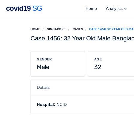
covid19
SG
Home
Analytics
HOME
SINGAPORE
CASES
CASE 1456 32 YEAR OLD M
Case 1456: 32 Year Old Male Bangla
GENDER
AGE
Male
32
Details
Hospital:
NCID