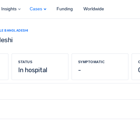
Insights
Cases
Funding
Worldwide
ALE BANGLADESHI
deshi
STATUS
SYMPTOMATIC
In hospital
-