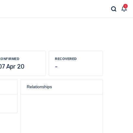
1
CONFIRMED
RECOVERED
07 Apr 20
-
Relationships