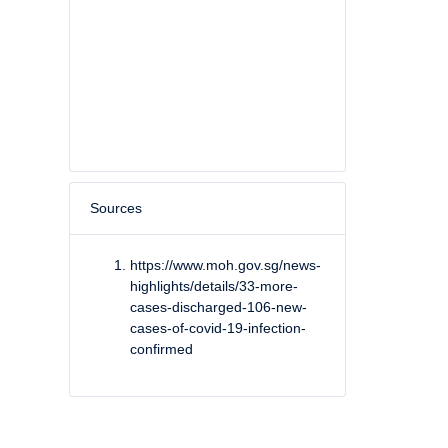
Sources
https://www.moh.gov.sg/news-
highlights/details/33-more-
cases-discharged-106-new-
cases-of-covid-19-infection-
confirmed