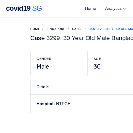
covid19
SG
Home
Analytics
HOME
SINGAPORE
CASES
CASE 3299 30 YEAR OLD M
Case 3299: 30 Year Old Male Bangla
GENDER
AGE
Male
30
Details
Hospital:
NTFGH