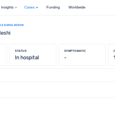
Insights
Cases
Funding
Worldwide
ALE BANGLADESHI
deshi
STATUS
SYMPTOMATIC
In hospital
-