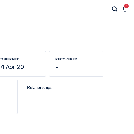
1
CONFIRMED
RECOVERED
14 Apr 20
-
Relationships