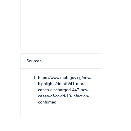
Sources
https://www.moh.gov.sg/news-
highlights/details/41-more-
cases-discharged-447-new-
cases-of-covid-19-infection-
confirmed