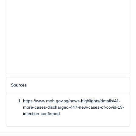
Sources
https://www.moh.gov.sg/news-highlights/details/41-
more-cases-discharged-447-new-cases-of-covid-19-
infection-confirmed