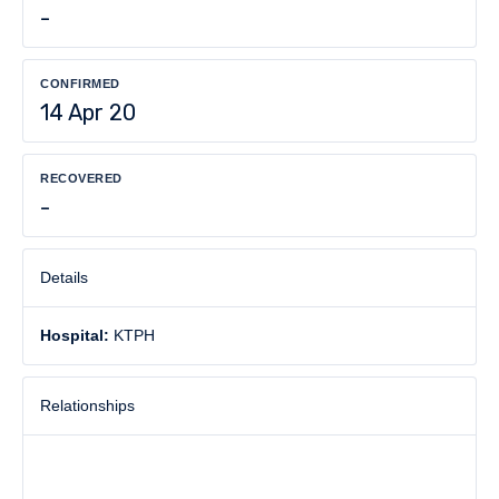
-
CONFIRMED
14 Apr 20
RECOVERED
-
Details
Hospital:
KTPH
Relationships