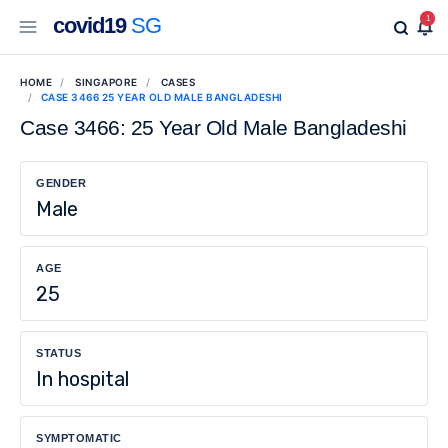
covid19
SG
1
HOME
SINGAPORE
CASES
CASE 3466 25 YEAR OLD MALE BANGLADESHI
Case 3466: 25 Year Old Male Bangladeshi
GENDER
Male
AGE
25
STATUS
In hospital
SYMPTOMATIC