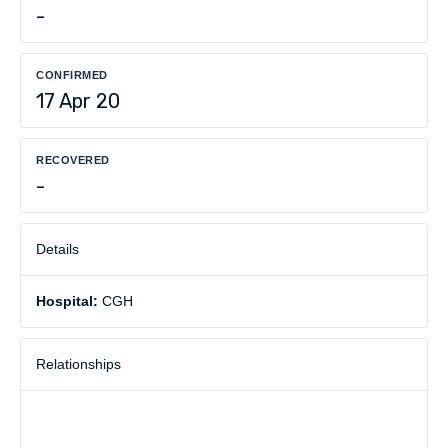
-
CONFIRMED
17 Apr 20
RECOVERED
-
Details
Hospital:
CGH
Relationships