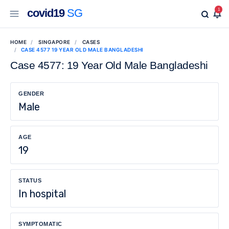
covid19
SG
1
HOME
SINGAPORE
CASES
CASE 4577 19 YEAR OLD MALE BANGLADESHI
Case 4577: 19 Year Old Male Bangladeshi
GENDER
Male
AGE
19
STATUS
In hospital
SYMPTOMATIC