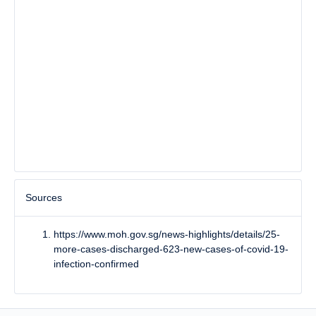
Sources
https://www.moh.gov.sg/news-highlights/details/25-
more-cases-discharged-623-new-cases-of-covid-19-
infection-confirmed