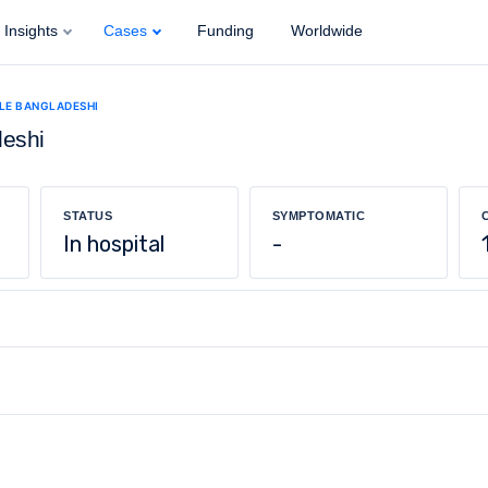
Insights
Cases
Funding
Worldwide
ALE BANGLADESHI
deshi
STATUS
SYMPTOMATIC
In hospital
-