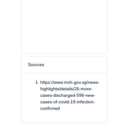
Sources
https://www.moh.gov.sg/news-
highlights/details/26-more-
cases-discharged-596-new-
cases-of-covid-19-infection-
confirmed