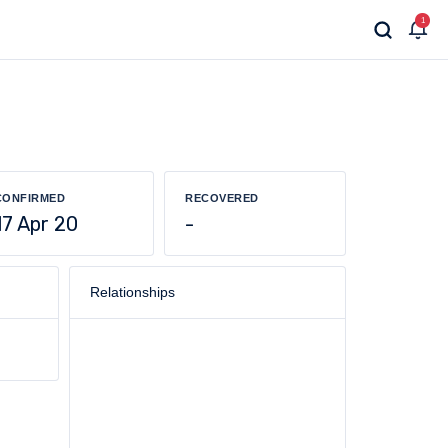
1
CONFIRMED
RECOVERED
17 Apr 20
-
Relationships