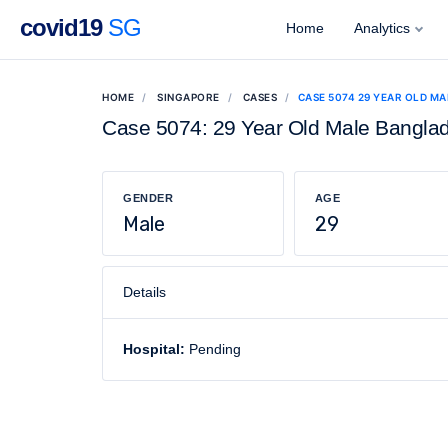
covid19
SG
Home
Analytics
HOME
SINGAPORE
CASES
CASE 5074 29 YEAR OLD M
Case 5074: 29 Year Old Male Bangla
GENDER
AGE
Male
29
Details
Hospital:
Pending