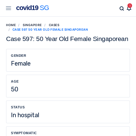
covid19
SG
1
HOME
SINGAPORE
CASES
CASE 597 50 YEAR OLD FEMALE SINGAPOREAN
Case 597: 50 Year Old Female Singaporean
GENDER
Female
AGE
50
STATUS
In hospital
SYMPTOMATIC