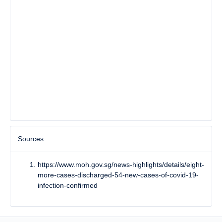
Sources
https://www.moh.gov.sg/news-highlights/details/eight-
more-cases-discharged-54-new-cases-of-covid-19-
infection-confirmed