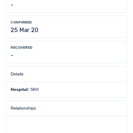
-
CONFIRMED
25 Mar 20
RECOVERED
-
Details
Hospital:
SKH
Relationships