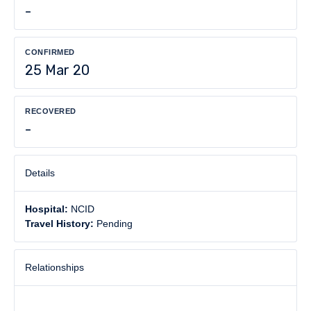
-
CONFIRMED
25 Mar 20
RECOVERED
-
Details
Hospital:
NCID
Travel History:
Pending
Relationships