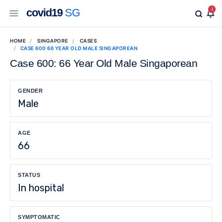
covid19
SG
1
HOME
SINGAPORE
CASES
CASE 600 66 YEAR OLD MALE SINGAPOREAN
Case 600: 66 Year Old Male Singaporean
GENDER
Male
AGE
66
STATUS
In hospital
SYMPTOMATIC