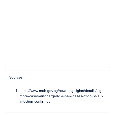
Sources
https://www.moh.gov.sg/news-highlights/details/eight-
more-cases-discharged-54-new-cases-of-covid-19-
infection-confirmed