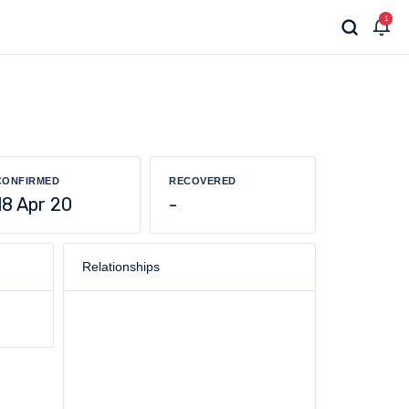
1
CONFIRMED
RECOVERED
18 Apr 20
-
Relationships