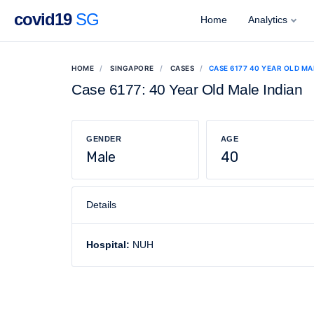
covid19
SG
Home
Analytics
HOME
SINGAPORE
CASES
CASE 6177 40 YEAR OLD MA
Case 6177: 40 Year Old Male Indian
GENDER
AGE
Male
40
Details
Hospital:
NUH