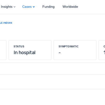
Insights
Cases
Funding
Worldwide
LE INDIAN
STATUS
SYMPTOMATIC
In hospital
-