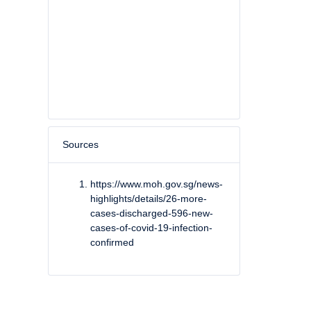
Sources
https://www.moh.gov.sg/news-
highlights/details/26-more-
cases-discharged-596-new-
cases-of-covid-19-infection-
confirmed