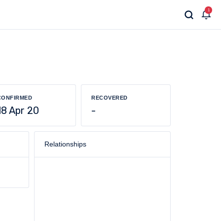
1
CONFIRMED
RECOVERED
18 Apr 20
-
Relationships