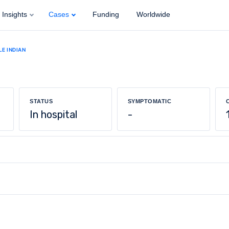
Insights
Cases
Funding
Worldwide
LE INDIAN
STATUS
SYMPTOMATIC
In hospital
-