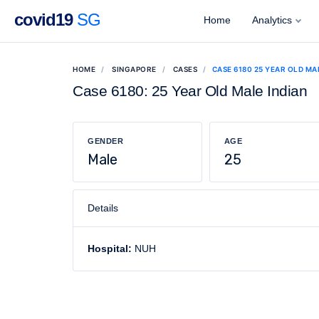
covid19
SG
Home
Analytics
HOME
SINGAPORE
CASES
CASE 6180 25 YEAR OLD MA
Case 6180: 25 Year Old Male Indian
GENDER
AGE
Male
25
Details
Hospital:
NUH