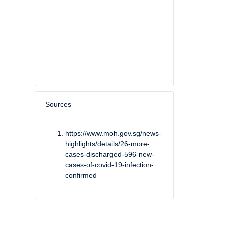
Sources
https://www.moh.gov.sg/news-
highlights/details/26-more-
cases-discharged-596-new-
cases-of-covid-19-infection-
confirmed