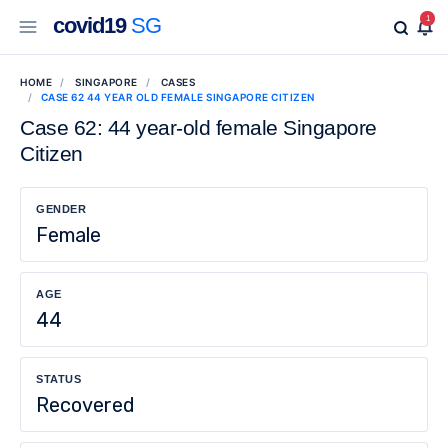
covid19
SG
1
HOME
SINGAPORE
CASES
CASE 62 44 YEAR OLD FEMALE SINGAPORE CITIZEN
Case 62: 44 year-old female Singapore
Citizen
GENDER
Female
AGE
44
STATUS
Recovered