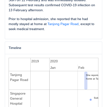
SGH on 12 February and was immediately isolated.
Subsequent test results confirmed COVID-19 infection on
13 February afternoon.
Prior to hospital admission, she reported that he had
mostly stayed at home at
Tanjong Pagar Road
, except to
seek medical treatment.
Timeline
2019
2020
Dec
Jan
Feb
Tanjong
She reported onset
home at Tanjong P
Pagar Road
Singapore
Subsequent 
General
Hospital