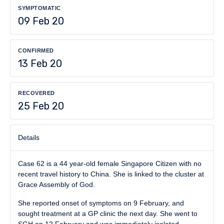
SYMPTOMATIC
09 Feb 20
CONFIRMED
13 Feb 20
RECOVERED
25 Feb 20
Details
Case 62 is a 44 year-old female Singapore Citizen with no
recent travel history to China. She is linked to the cluster at
Grace Assembly of God.
She reported onset of symptoms on 9 February, and
sought treatment at a GP clinic the next day. She went to