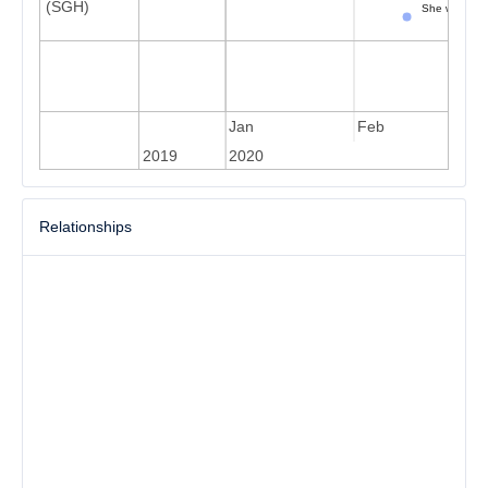
(SGH)
She went to 
Sh
Dec
Jan
Feb
2019
2020
Relationships