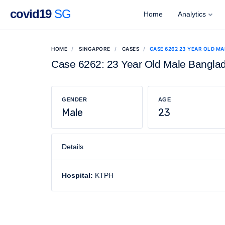
covid19
SG
Home
Analytics
HOME
SINGAPORE
CASES
CASE 6262 23 YEAR OLD M
Case 6262: 23 Year Old Male Bangla
GENDER
AGE
Male
23
Details
Hospital:
KTPH