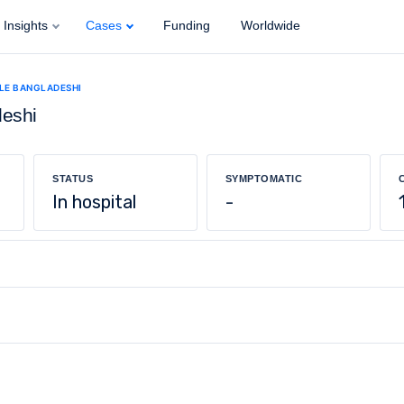
Insights
Cases
Funding
Worldwide
ALE BANGLADESHI
deshi
STATUS
SYMPTOMATIC
In hospital
-