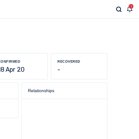
1
CONFIRMED
RECOVERED
18 Apr 20
-
Relationships