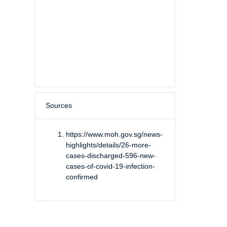
Sources
https://www.moh.gov.sg/news-
highlights/details/26-more-
cases-discharged-596-new-
cases-of-covid-19-infection-
confirmed